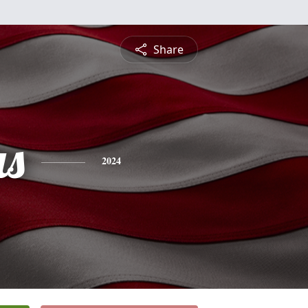
Share
s
2024