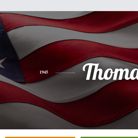
Thoma
1945