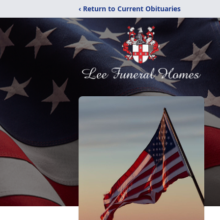
‹ Return to Current Obituaries