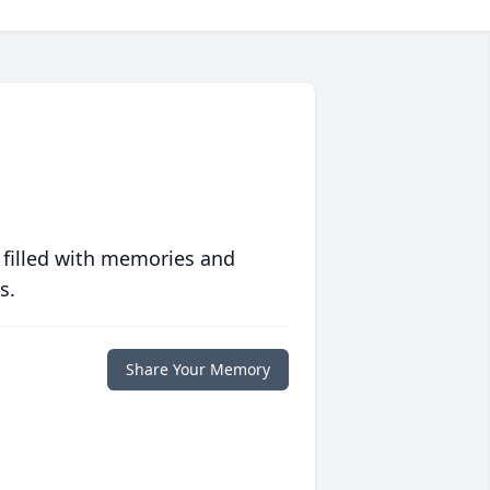
 filled with memories and
s.
Share Your Memory