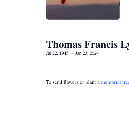
Thomas Francis L
Jul 22, 1945 — Jan 23, 2024
To send flowers or plant a
memorial tre