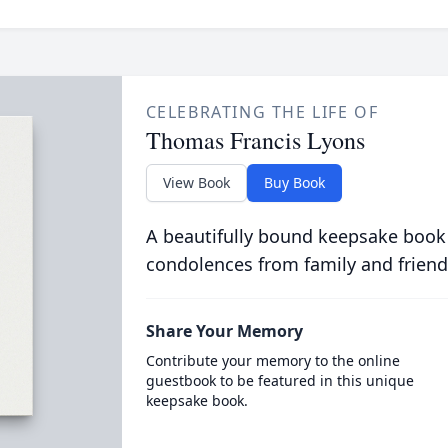
CELEBRATING THE LIFE OF
Thomas Francis Lyons
View Book
Buy Book
A beautifully bound keepsake book
condolences from family and friend
Share Your Memory
Contribute your memory to the online
guestbook to be featured in this unique
keepsake book.