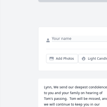
Add Photos
Light Candl
Lynn, We send our deepest condolences
to you and your family on hearing of 
Tom's passing.  Tom will be missed, and
we will continue to keep you in our 