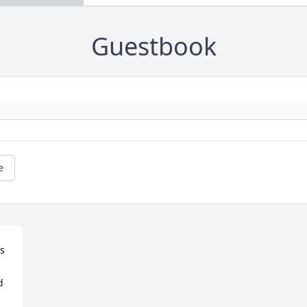
Guestbook
e
 
 