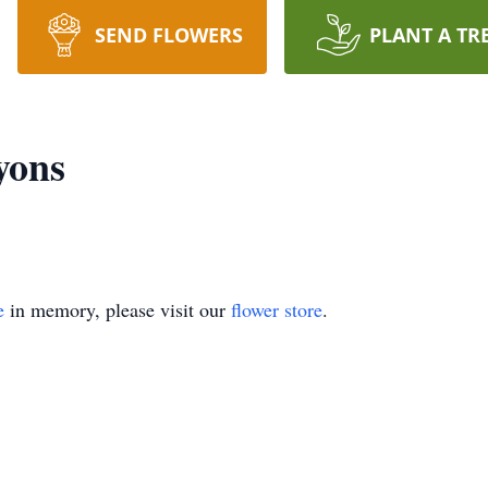
SEND FLOWERS
PLANT A TR
yons
e
in memory, please visit our
flower store
.