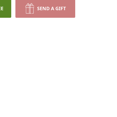
EE
SEND A GIFT