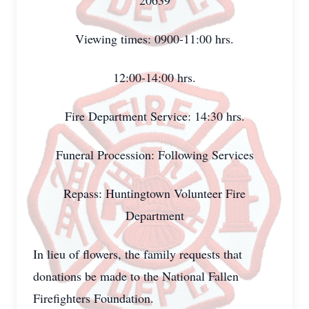
20639
Viewing times: 0900-11:00 hrs.
12:00-14:00 hrs.
Fire Department Service: 14:30 hrs.
Funeral Procession: Following Services
Repass: Huntingtown Volunteer Fire
Department
In lieu of flowers, the family requests that
donations be made to the National Fallen
Firefighters Foundation.