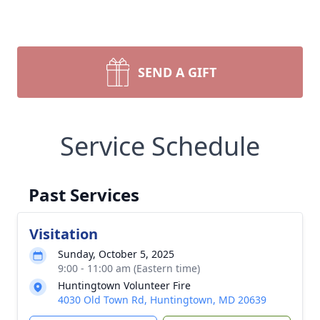
SEND A GIFT
Service Schedule
Past Services
Visitation
Sunday, October 5, 2025
9:00 - 11:00 am (Eastern time)
Huntingtown Volunteer Fire
4030 Old Town Rd, Huntingtown, MD 20639