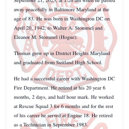
September 21, 2025, at 1:26 am when he passed
away peacefully in Baltimore Maryland at the
age of 83. He was born in Washington DC on
April 20, 1942, to Walter A. Stommel and
Eleanor M. Stommel (Hogue).
Thomas grew up in District Heights Maryland
and graduated from Suitland High School.
He had a successful career with Washington DC
Fire Department. He retired at his 20 year 6
months, 2 days, and half hour mark. He worked
at Rescue Squad 3 for 6 months and for the rest
of his career he served at Engine 18. He retired
as a Technician in September 1983.