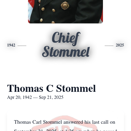
Chief
1942
2025
Stommel
Thomas C Stommel
Apr 20, 1942 — Sep 21, 2025
Thomas Carl Stommel answered his last call on