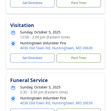
Get Directions
Plant Trees
Visitation
Sunday, October 5, 2025
12:00 - 2:00 pm (Eastern time)
Huntingtown Volunteer Fire
4030 Old Town Rd, Huntingtown, MD 20639
Get Directions
Plant Trees
Funeral Service
Sunday, October 5, 2025
2:30 - 3:30 pm (Eastern time)
Huntingtown Volunteer Fire
4030 Old Town Rd, Huntingtown, MD 20639