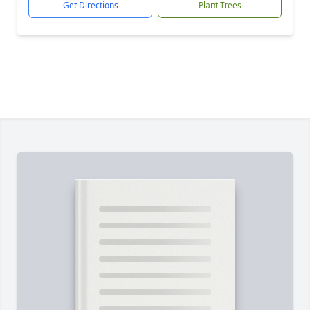
Get Directions
Plant Trees