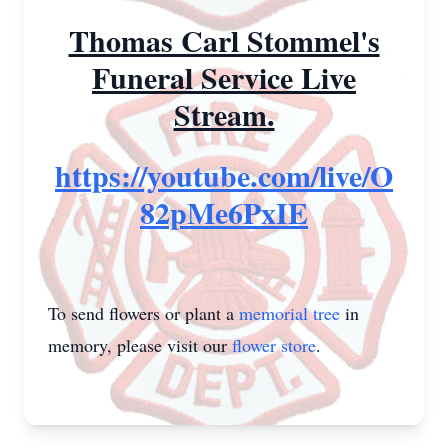
Thomas Carl Stommel's
Funeral Service Live
Stream.
https://youtube.com/live/O
82pMe6PxIE
To send flowers or plant a
memorial tree
in
memory, please visit our
flower store
.