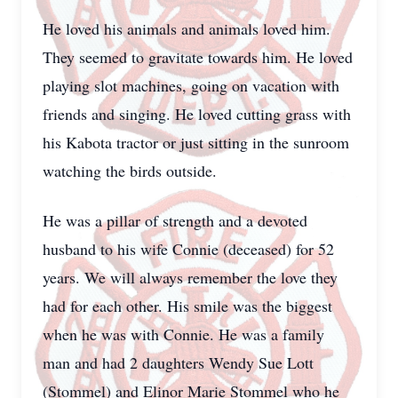
He loved his animals and animals loved him.
They seemed to gravitate towards him. He loved
playing slot machines, going on vacation with
friends and singing. He loved cutting grass with
his Kabota tractor or just sitting in the sunroom
watching the birds outside.
He was a pillar of strength and a devoted
husband to his wife Connie (deceased) for 52
years. We will always remember the love they
had for each other. His smile was the biggest
when he was with Connie. He was a family
man and had 2 daughters Wendy Sue Lott
(Stommel) and Elinor Marie Stommel who he