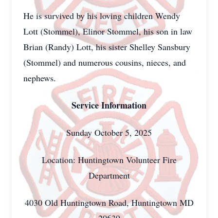
He is survived by his loving children Wendy
Lott (Stommel), Elinor Stommel, his son in law
Brian (Randy) Lott, his sister Shelley Sansbury
(Stommel) and numerous cousins, nieces, and
nephews.
Service Information
Sunday October 5, 2025
Location: Huntingtown Volunteer Fire
Department
4030 Old Huntingtown Road, Huntingtown MD