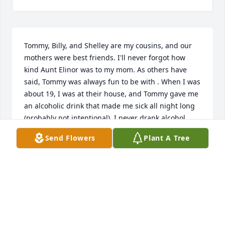
Tommy, Billy, and Shelley are my cousins, and our 
mothers were best friends. I'll never forgot how 
kind Aunt Elinor was to my mom. As others have 
said, Tommy was always fun to be with . When I was 
about 19, I was at their house, and Tommy gave me 
an alcoholic drink that made me sick all night long 
(probably not intentional). I never drank alcohol 
again! Thank you, Tommy! As a teenager Tommy 
Send Flowers
Plant A Tree
knew how to talk like Donald Duck and entertained 
us always with his sunny personality. Tommy and 
his family will always be close in my heart.
SHARON STOMMEL HAMIL
Oct 06, 2025