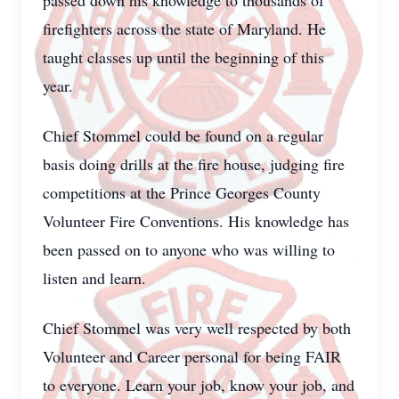
passed down his knowledge to thousands of
firefighters across the state of Maryland. He
taught classes up until the beginning of this
year.
Chief Stommel could be found on a regular
basis doing drills at the fire house, judging fire
competitions at the Prince Georges County
Volunteer Fire Conventions. His knowledge has
been passed on to anyone who was willing to
listen and learn.
Chief Stommel was very well respected by both
Volunteer and Career personal for being FAIR
to everyone. Learn your job, know your job, and