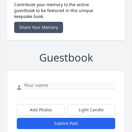
Contribute your memory to the online
guestbook to be featured in this unique
keepsake book.
Share Your Memory
Guestbook
Add Photos
Light Candle
Submit Post