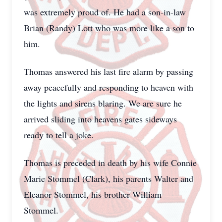
was extremely proud of. He had a son-in-law
Brian (Randy) Lott who was more like a son to
him.
Thomas answered his last fire alarm by passing
away peacefully and responding to heaven with
the lights and sirens blaring. We are sure he
arrived sliding into heavens gates sideways
ready to tell a joke.
Thomas is preceded in death by his wife Connie
Marie Stommel (Clark), his parents Walter and
Eleanor Stommel, his brother William
Stommel.