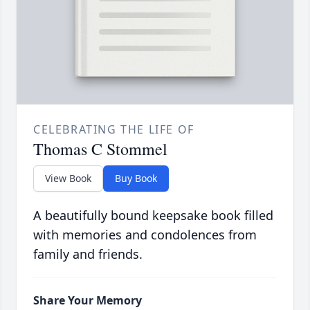
CELEBRATING THE LIFE OF
Thomas C Stommel
View Book
Buy Book
A beautifully bound keepsake book filled
with memories and condolences from
family and friends.
Share Your Memory