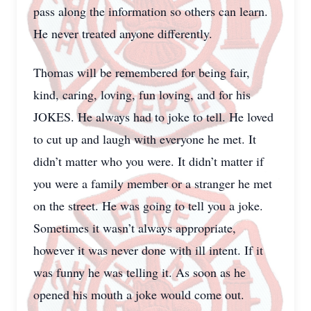
pass along the information so others can learn.
He never treated anyone differently.
Thomas will be remembered for being fair,
kind, caring, loving, fun loving, and for his
JOKES. He always had to joke to tell. He loved
to cut up and laugh with everyone he met. It
didn’t matter who you were. It didn’t matter if
you were a family member or a stranger he met
on the street. He was going to tell you a joke.
Sometimes it wasn’t always appropriate,
however it was never done with ill intent. If it
was funny he was telling it. As soon as he
opened his mouth a joke would come out.