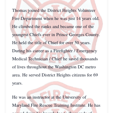
Thomas joined the District Heights Volunteer
Fire Department when he was just 14 years old.
He climbed the ranks and became one of the
youngest Chiefs ever in Prince Georges County.
He held the title of Chief for over 50 years.
During his career as a Firefighter / Emergency
Medical Technician / Chief he saved thousands
of lives throughout the Washington DC metro
area. He served District Heights citizens for 69
years.
He was an instructor at the University of
Maryland Fire Rescue Training Institute. He has