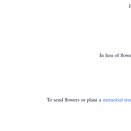
J
In lieu of flow
To send flowers or plant a
memorial tre