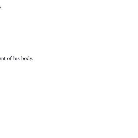
s.
ent of his body.