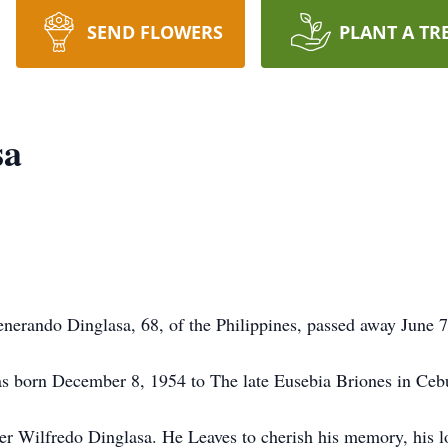
SEND FLOWERS
PLANT A TR
sa
nerando Dinglasa, 68, of the Philippines, passed away June 
 born December 8, 1954 to The late Eusebia Briones in Cebu
er Wilfredo Dinglasa. He Leaves to cherish his memory, his lo