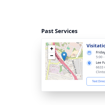
Past Services
Visitati
+
Frida
−
5:00 
Lee F
6633 
Clint
Text Dire