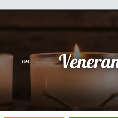
Venera
1954