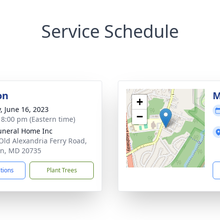
Service Schedule
on
M
+
y, June 16, 2023
−
- 8:00 pm (Eastern time)
uneral Home Inc
Old Alexandria Ferry Road,
on, MD 20735
ctions
Plant Trees