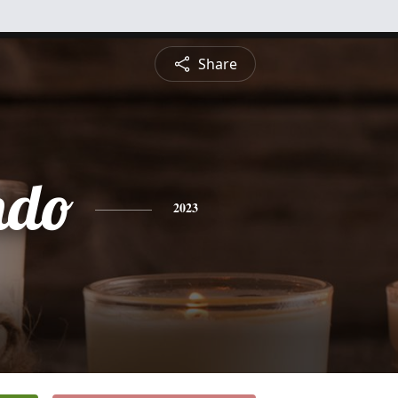
Share
ndo
2023