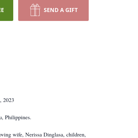
EE
SEND A GIFT
7, 2023
, Philippines.
ving wife, Nerissa Dinglasa, children,