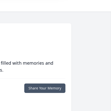
 filled with memories and
s.
Share Your Memory