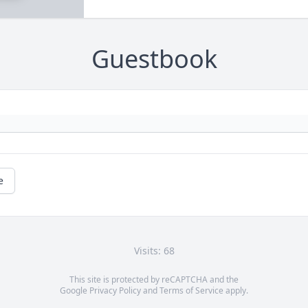
Guestbook
e
Visits: 68
This site is protected by reCAPTCHA and the
Google
Privacy Policy
and
Terms of Service
apply.