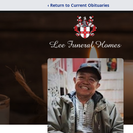
‹ Return to Current Obituaries