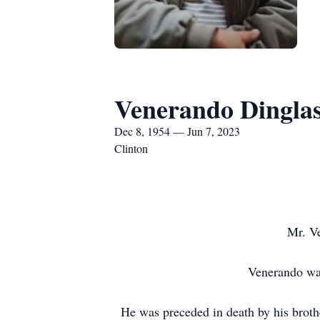
Venerando Dingla
Dec 8, 1954 — Jun 7, 2023
Clinton
Mr. Ve
Venerando was
He was preceded in death by his broth