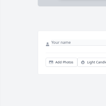
Add Photos
Light Candl