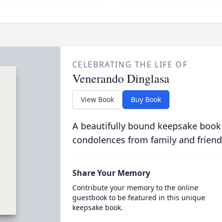
CELEBRATING THE LIFE OF
Venerando Dinglasa
View Book
Buy Book
A beautifully bound keepsake book
condolences from family and friend
Share Your Memory
Contribute your memory to the online
guestbook to be featured in this unique
keepsake book.