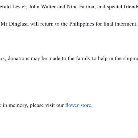
erald Lester, John Walter and Nina Fatima, and special friend
Mr Dinglasa will return to the Philippines for final interment.
ers, donations may be made to the family to help in the shipm
e
in memory, please visit our
flower store
.