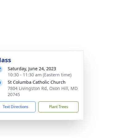
ass
Saturday, June 24, 2023
10:30 - 11:30 am (Eastern time)
St Columba Catholic Church
7804 Livingston Rd, Oxon Hill, MD
20745
Text Directions
Plant Trees