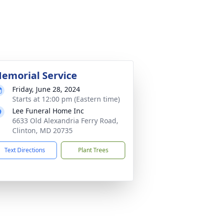
emorial Service
Friday, June 28, 2024
Starts at 12:00 pm (Eastern time)
Lee Funeral Home Inc
6633 Old Alexandria Ferry Road,
Clinton, MD 20735
Text Directions
Plant Trees