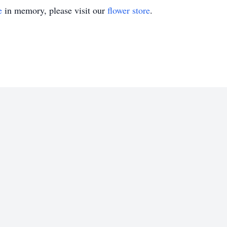
e
in memory, please visit our
flower store
.