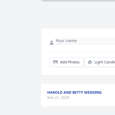
Add Photos
Light Candl
HAROLD AND BETTY WEDDING
Nov 21, 2024