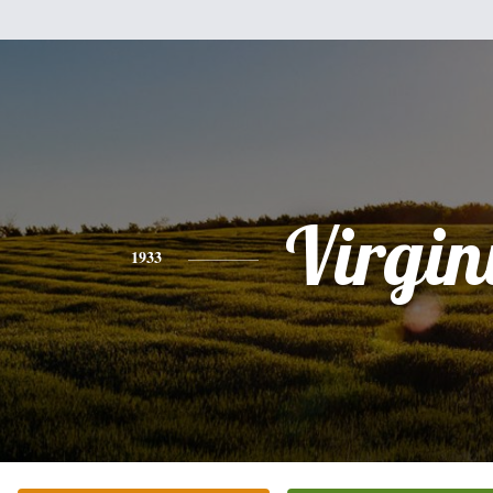
Virgin
1933