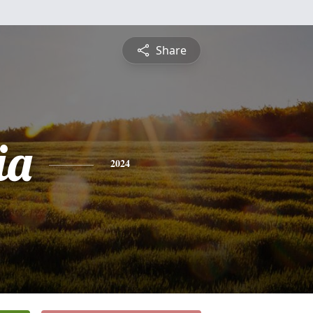
Share
ia
2024