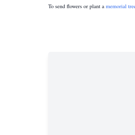
To send flowers or plant a
memorial tre