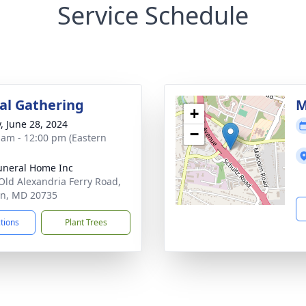
Service Schedule
l Gathering
M
+
y, June 28, 2024
−
 am - 12:00 pm (Eastern
uneral Home Inc
Old Alexandria Ferry Road,
on, MD 20735
ctions
Plant Trees