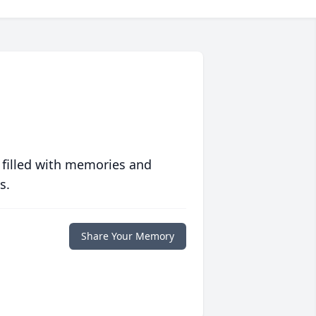
 filled with memories and
s.
Share Your Memory