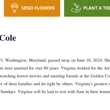
SEND FLOWERS
PLANT A TR
 Cole
 Ft. Washington, Maryland, passed away on June 16, 2024. Sh
 were married for over 60 years. Virginia worked for the Air
watching horror movies and meeting friends at the Golden Corr
e of their families and do right by others. Virginia’s greatest 
 Sundays. Virginia will be laid to rest with Sam in their hom