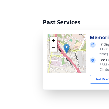
Past Services
Memoria
+
Frida
−
11:00
time)
Lee F
6633 
Clint
Text Dire