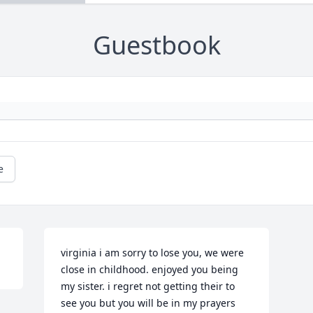
Guestbook
e
virginia i am sorry to lose you, we were 
close in childhood. enjoyed you being 
my sister. i regret not getting their to 
see you but you will be in my prayers 