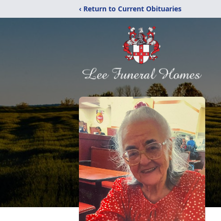
‹ Return to Current Obituaries