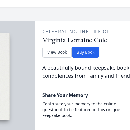
CELEBRATING THE LIFE OF
Virginia Lorraine Cole
View Book
Buy Book
A beautifully bound keepsake book
condolences from family and friend
Share Your Memory
Contribute your memory to the online
guestbook to be featured in this unique
keepsake book.