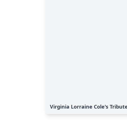
Virginia Lorraine Cole's Tribut