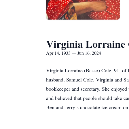
Virginia Lorraine
Apr 14, 1933 — Jun 16, 2024
Virginia Lorraine (Basso) Cole, 91, of
husband, Samuel Cole. Virginia and Sam
bookkeeper and secretary. She enjoyed 
and believed that people should take car
Ben and Jerry’s chocolate ice cream on