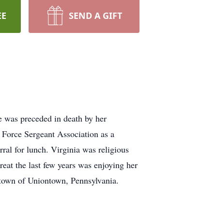
EE
SEND A GIFT
e was preceded in death by her
 Force Sergeant Association as a
al for lunch. Virginia was religious
treat the last few years was enjoying her
etown of Uniontown, Pennsylvania.