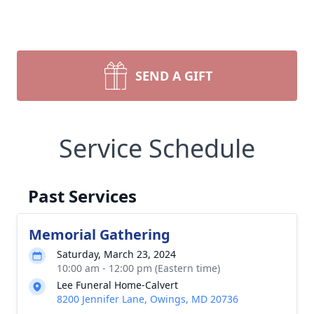
SEND A GIFT
Service Schedule
Past Services
Memorial Gathering
Saturday, March 23, 2024
10:00 am - 12:00 pm (Eastern time)
Lee Funeral Home-Calvert
8200 Jennifer Lane, Owings, MD 20736