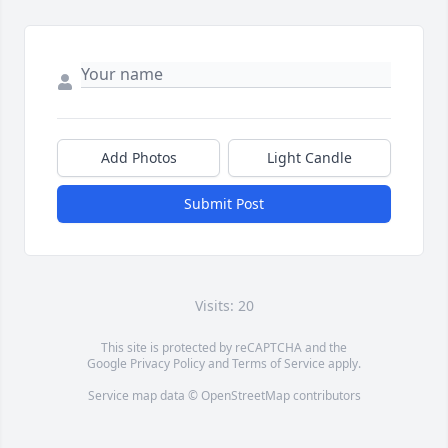
Add Photos
Light Candle
Submit Post
Visits: 20
This site is protected by reCAPTCHA and the
Google
Privacy Policy
and
Terms of Service
apply.
Service map data ©
OpenStreetMap
contributors