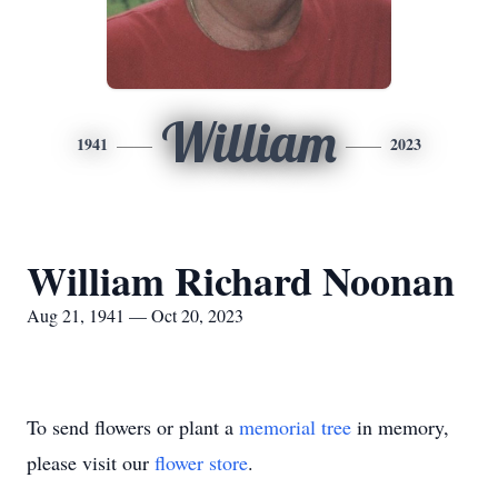
William
1941
2023
William Richard Noonan
Aug 21, 1941 — Oct 20, 2023
To send flowers or plant a
memorial tree
in memory,
please visit our
flower store
.