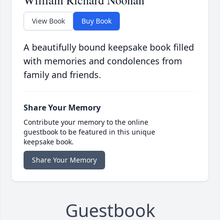
William Richard Noonan
View Book
Buy Book
A beautifully bound keepsake book filled
with memories and condolences from
family and friends.
Share Your Memory
Contribute your memory to the online
guestbook to be featured in this unique
keepsake book.
Share Your Memory
Guestbook