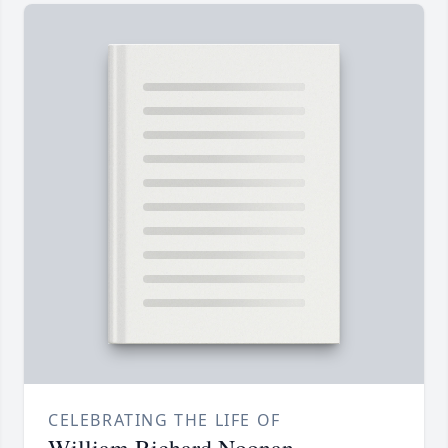
CELEBRATING THE LIFE OF