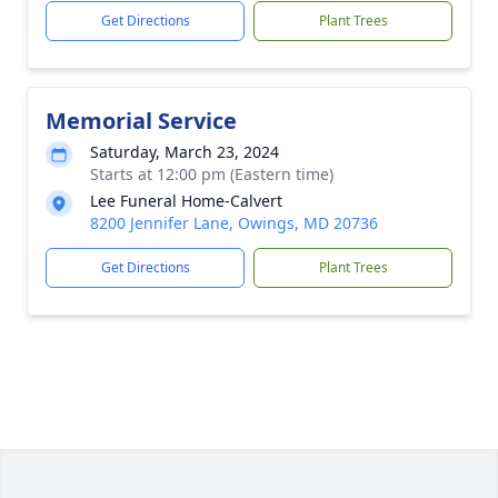
Get Directions
Plant Trees
Memorial Service
Saturday, March 23, 2024
Starts at 12:00 pm (Eastern time)
Lee Funeral Home-Calvert
8200 Jennifer Lane, Owings, MD 20736
Get Directions
Plant Trees