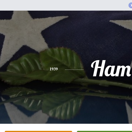
Ham
1939