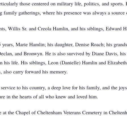
cularly those centered on military life, politics, and sports. H
family gatherings, where his presence was always a source o
nts, Willis Sr. and Creola Hamlin, and his siblings, Edward
55 years, Marie Hamlin; his daughter, Denise Roach; his gran
Declan, and Bronwyn. He is also survived by Diane Davis, his 
in his life. His siblings, Leon (Danielle) Hamlin and Elizabet
 also carry forward his memory.
service to his country, a deep love for his family, and the joy
re in the hearts of all who knew and loved him.
ace at the Chapel of Cheltenham Veterans Cemetery in Chelte