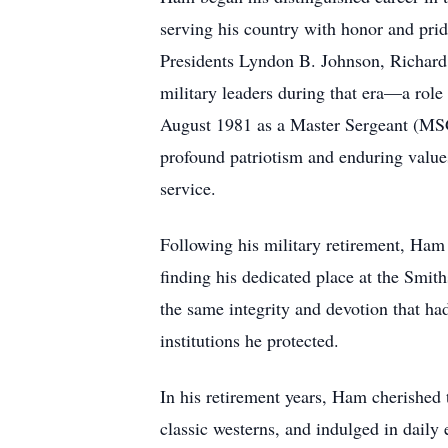
serving his country with honor and pri
Presidents Lyndon B. Johnson, Richard
military leaders during that era—a role
August 1981 as a Master Sergeant (MSGT)
profound patriotism and enduring values
service.
Following his military retirement, Ham 
finding his dedicated place at the Smit
the same integrity and devotion that ha
institutions he protected.
In his retirement years, Ham cherished 
classic westerns, and indulged in daily