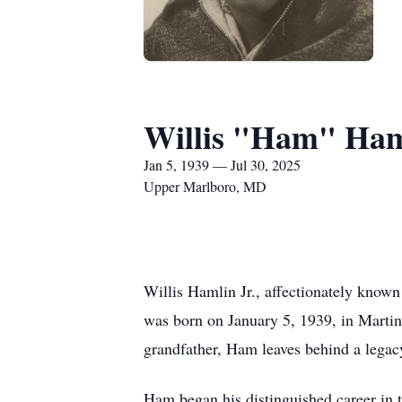
Willis "Ham" Haml
Jan 5, 1939 — Jul 30, 2025
Upper Marlboro, MD
Willis Hamlin Jr., affectionately know
was born on January 5, 1939, in Martins
grandfather, Ham leaves behind a legacy
Ham began his distinguished career in t