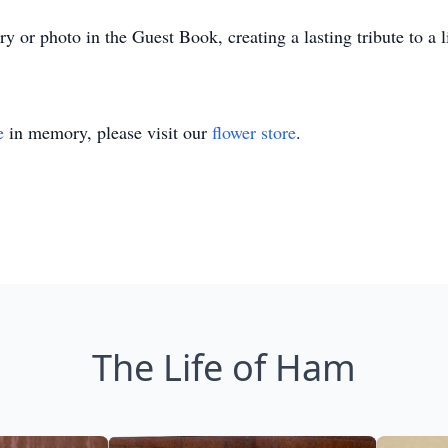
 or photo in the Guest Book, creating a lasting tribute to a li
e
in memory, please visit our
flower store
.
The Life of Ham