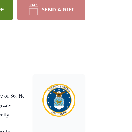
EE
SEND A GIFT
ge of 86. He
reat-
mily.
rs to