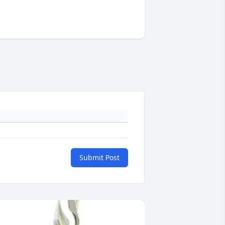
Submit Post