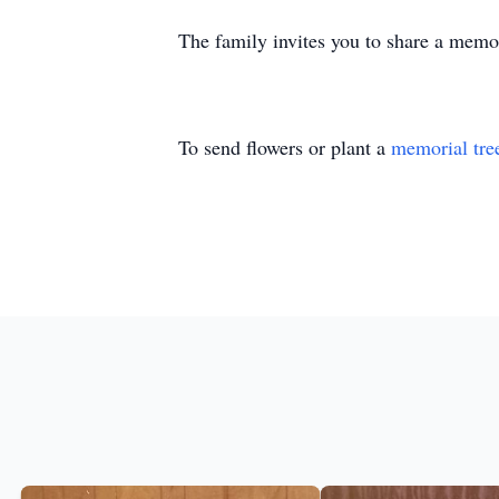
The family invites you to share a memory
To send flowers or plant a
memorial tre