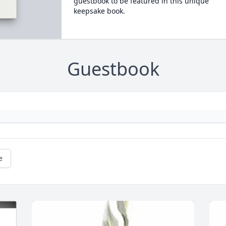
guestbook to be featured in this unique
keepsake book.
Guestbook
e