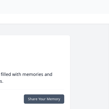
 filled with memories and
s.
Share Your Memory