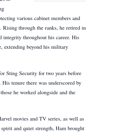
ng
otecting various cabinet members and
 Rising through the ranks, he retired in
 integrity throughout his career. His
e, extending beyond his military
or Sting Security for two years before
s. His tenure there was underscored by
n those he worked alongside and the
Marvel movies and TV series, as well as
 spirit and quiet strength, Ham brought