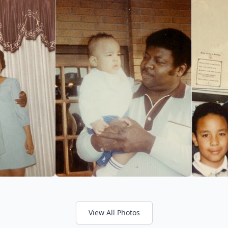
View All Photos