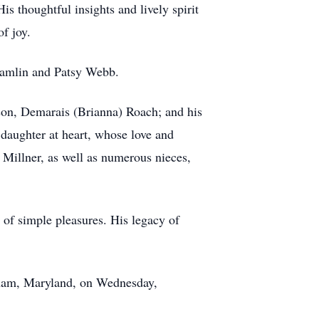
is thoughtful insights and lively spirit
f joy.
 Hamlin and Patsy Webb.
dson, Demarais (Brianna) Roach; and his
daughter at heart, whose love and
h Millner, as well as numerous nieces,
s of simple pleasures. His legacy of
nham, Maryland, on Wednesday,