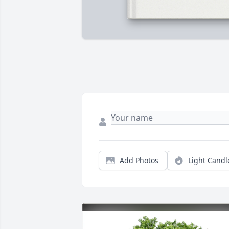
Add Photos
Light Candl