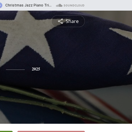
Share
2025