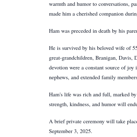
warmth and humor to conversations, parti
made him a cherished companion during 
Ham was preceded in death by his pare
He is survived by his beloved wife of 
great-grandchildren, Branigan, Davis, 
devotion were a constant source of joy 
nephews, and extended family members,
Ham's life was rich and full, marked by 
strength, kindness, and humor will endu
A brief private ceremony will take pl
September 3, 2025.