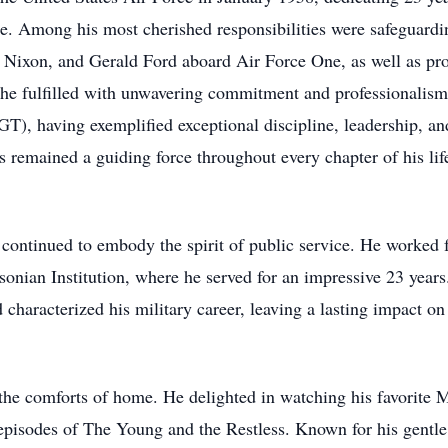
de. Among his most cherished responsibilities were safeguardi
 Nixon, and Gerald Ford aboard Air Force One, as well as pr
 he fulfilled with unwavering commitment and professionalism.
, having exemplified exceptional discipline, leadership, and
 remained a guiding force throughout every chapter of his lif
continued to embody the spirit of public service. He worked f
hsonian Institution, where he served for an impressive 23 year
d characterized his military career, leaving a lasting impact o
the comforts of home. He delighted in watching his favorite 
 episodes of The Young and the Restless. Known for his gentle