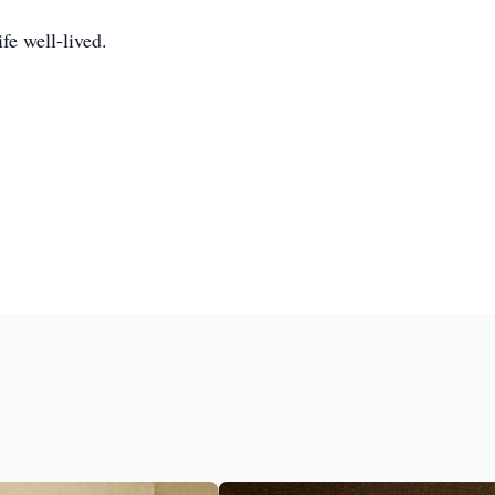
fe well-lived.