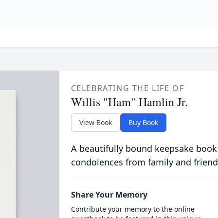
CELEBRATING THE LIFE OF
Willis "Ham" Hamlin Jr.
View Book
Buy Book
A beautifully bound keepsake book
condolences from family and friend
Share Your Memory
Contribute your memory to the online