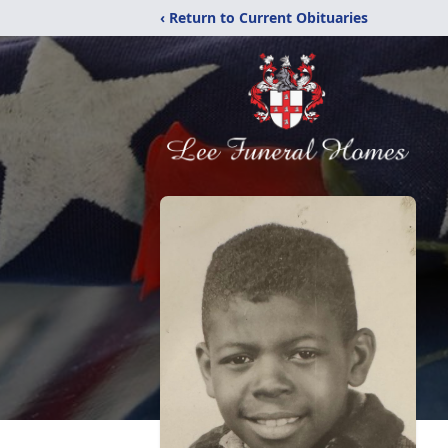
‹ Return to Current Obituaries