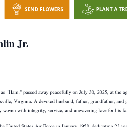
SEND FLOWERS
PLANT A TR
in Jr.
n as "Ham," passed away peacefully on July 30, 2025, at the a
ville, Virginia. A devoted husband, father, grandfather, and g
 woven with integrity, service, and unwavering love for his fa
he United States Air Force in January 1958, dedicating 23 yea